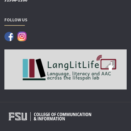
32306-1200
FOLLOW US