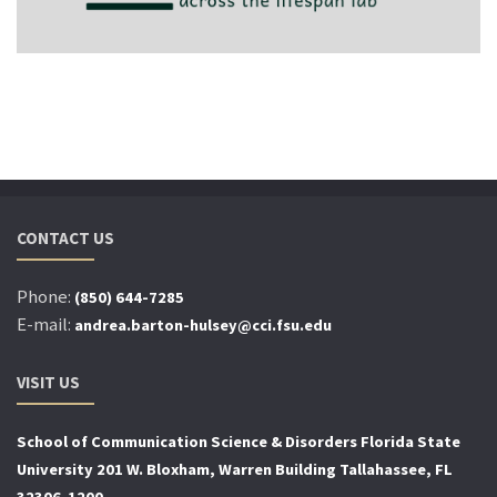
CONTACT US
Phone:
(850) 644-7285
E-mail:
andrea.barton-hulsey@cci.fsu.edu
VISIT US
School of Communication Science
& Disorders Florida State
University 201 W. Bloxham, Warren Building Tallahassee, FL