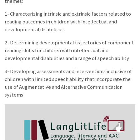
themes:
1- Characterizing intrinsic and extrinsic factors related to
reading outcomes in children with intellectual and
developmental disabilities
2- Determining developmental trajectories of component
reading skills for children with intellectual and
developmental disabilities and a range of speech ability
3- Developing assessments and interventions inclusive of
children with limited speech ability that incorporate the
use of Augmentative and Alternative Communication
systems