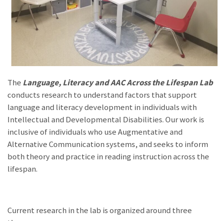
The
Language, Literacy and AAC Across the Lifespan Lab
conducts research to understand factors that support
language and literacy development in individuals with
Intellectual and Developmental Disabilities. Our work is
inclusive of individuals who use Augmentative and
Alternative Communication systems, and seeks to inform
both theory and practice in reading instruction across the
lifespan.
Current research in the lab is organized around three