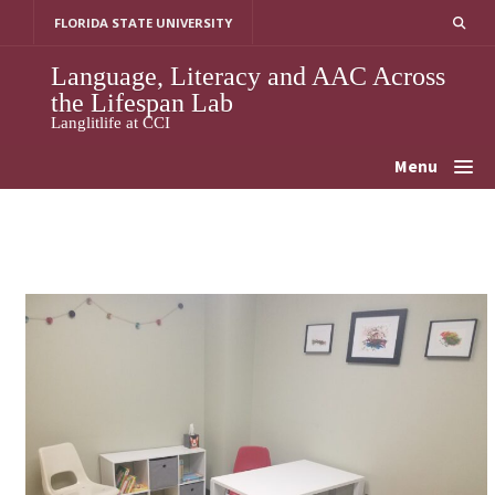
Skip
FLORIDA STATE UNIVERSITY
to
content
Language, Literacy and AAC Across
the Lifespan Lab
Langlitlife at CCI
Menu